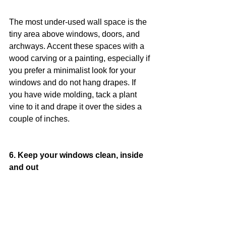
The most under-used wall space is the 
tiny area above windows, doors, and 
archways. Accent these spaces with a 
wood carving or a painting, especially if 
you prefer a minimalist look for your 
windows and do not hang drapes. If 
you have wide molding, tack a plant 
vine to it and drape it over the sides a 
couple of inches.
6. Keep your windows clean, inside 
and out