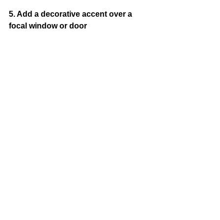
5. Add a decorative accent over a 
focal window or door