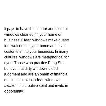
It pays to have the interior and exterior 
windows cleaned, in your home or 
business. Clean windows make guests 
feel welcome in your home and invite 
customers into your business. In many 
cultures, windows are metaphorical for 
eyes. Those who practice Feng Shui 
believe that dirty windows cloud 
judgment and are an omen of financial 
decline. Likewise, clean windows 
awaken the creative spirit and invite in 
opportunity.