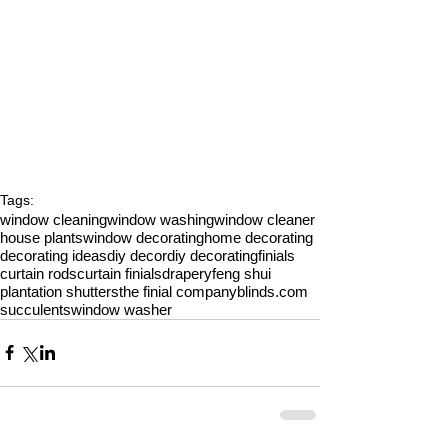
Tags:
window cleaning
window washing
window cleaner
house plants
window decorating
home decorating
decorating ideas
diy decor
diy decorating
finials
curtain rods
curtain finials
drapery
feng shui
plantation shutters
the finial company
blinds.com
succulents
window washer