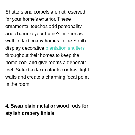
Shutters and corbels are not reserved 
for your home's exterior. These 
ornamental touches add personality 
and charm to your home's interior as 
well. In fact, many homes in the South 
display decorative 
plantation shutters
throughout their homes to keep the 
home cool and give rooms a debonair 
feel. Select a dark color to contrast light 
walls and create a charming focal point 
in the room.
4. Swap plain metal or wood rods for 
stylish drapery finials