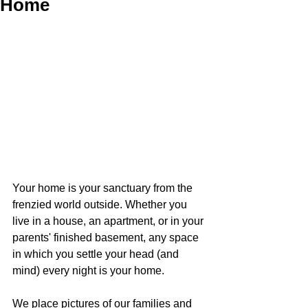
Home
Your home is your sanctuary from the 
frenzied world outside. Whether you 
live in a house, an apartment, or in your 
parents' finished basement, any space 
in which you settle your head (and 
mind) every night is your home.
We place pictures of our families and 