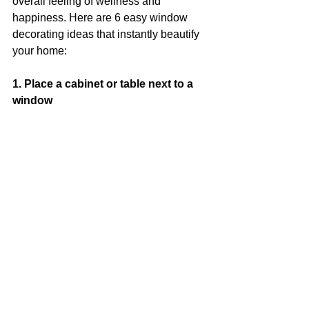
overall feeling of wellness and 
happiness. Here are 6 easy window 
decorating ideas that instantly beautify 
your home:
1. Place a cabinet or table next to a 
window