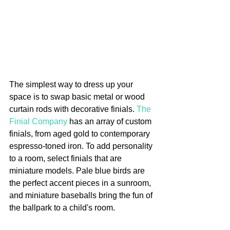
The simplest way to dress up your 
space is to swap basic metal or wood 
curtain rods with decorative finials. 
The 
Finial Company
 has an array of custom 
finials, from aged gold to contemporary 
espresso-toned iron. To add personality 
to a room, select finials that are 
miniature models. Pale blue birds are 
the perfect accent pieces in a sunroom, 
and miniature baseballs bring the fun of 
the ballpark to a child's room.