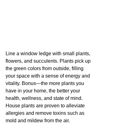
Line a window ledge with small plants, 
flowers, and succulents. Plants pick up 
the green colors from outside, filling 
your space with a sense of energy and 
vitality. Bonus—the more plants you 
have in your home, the better your 
health, wellness, and state of mind. 
House plants are proven to alleviate 
allergies and remove toxins such as 
mold and mildew from the air.