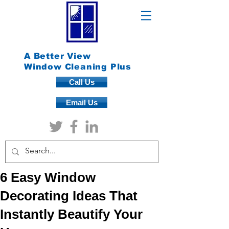
A Better View
Window Cleaning Plus
Call Us
Email Us
6 Easy Window
Decorating Ideas That
Instantly Beautify Your