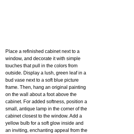
Place a refinished cabinet next to a 
window, and decorate it with simple 
touches that pull in the colors from 
outside. Display a lush, green leaf in a 
bud vase next to a soft blue picture 
frame. Then, hang an original painting 
on the wall about a foot above the 
cabinet. For added softness, position a 
small, antique lamp in the corner of the 
cabinet closest to the window. Add a 
yellow bulb for a soft glow inside and 
an inviting, enchanting appeal from the 