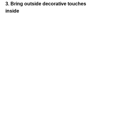
3. Bring outside decorative touches 
inside