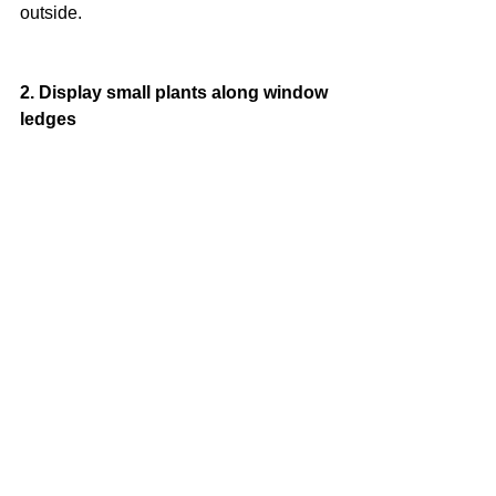
outside.
2. Display small plants along window 
ledges