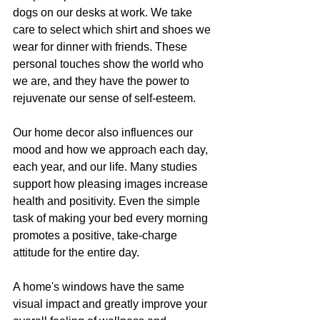
dogs on our desks at work. We take 
care to select which shirt and shoes we 
wear for dinner with friends. These 
personal touches show the world who 
we are, and they have the power to 
rejuvenate our sense of self-esteem.
Our home decor also influences our 
mood and how we approach each day, 
each year, and our life. Many studies 
support how pleasing images increase 
health and positivity. Even the simple 
task of making your bed every morning 
promotes a positive, take-charge 
attitude for the entire day.
A home's windows have the same 
visual impact and greatly improve your 