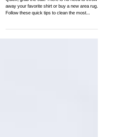
Quick, grab the salt! There is no need to throw
away your favorite shirt or buy a new area rug.
Follow these quick tips to clean the most...