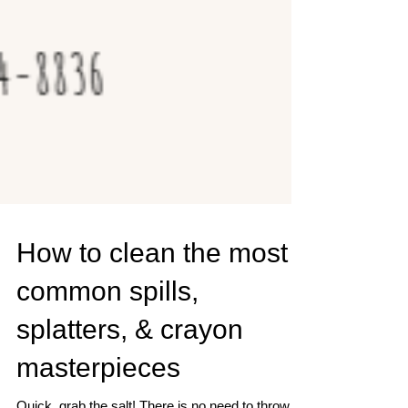
How to clean the most
common spills,
splatters, & crayon
masterpieces