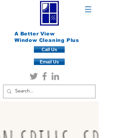
A Better View
Window Cleaning Plus
Call Us
Email Us