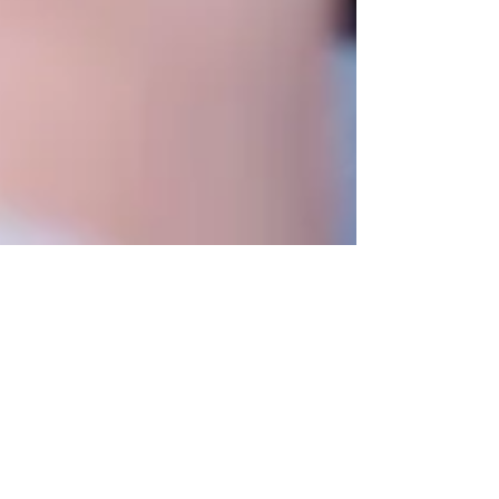
Is indoor mold harmful?
With more than 100,000 varieties, mold is a
necessary fungus for our ecosystem’s survival.
It thrives in warm, damp, dark, and poorly...