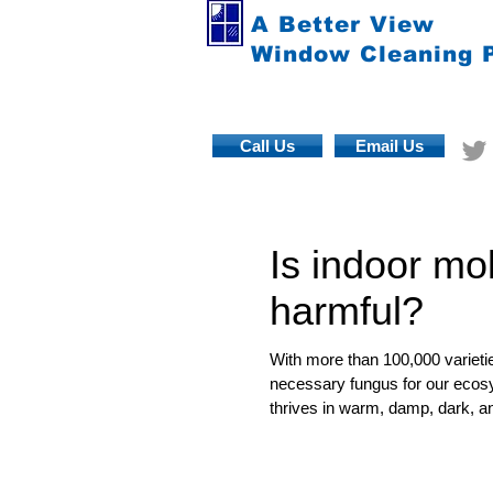
A Better View
Window Cleaning 
Call Us
Email Us
Is indoor mo
harmful?
With more than 100,000 varietie
necessary fungus for our ecosy
thrives in warm, damp, dark, an