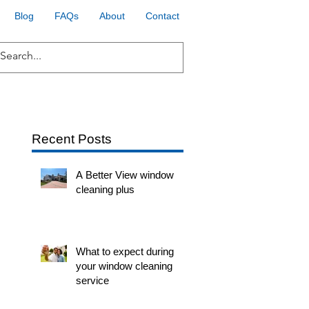
Blog
FAQs
About
Contact
Recent Posts
A Better View window
cleaning plus
What to expect during
your window cleaning
service