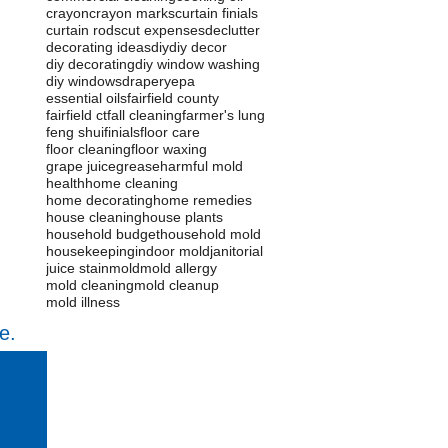
crayon
crayon marks
curtain finials
curtain rods
cut expenses
declutter
decorating ideas
diy
diy decor
diy decorating
diy window washing
diy windows
drapery
epa
essential oils
fairfield county
fairfield ct
fall cleaning
farmer's lung
feng shui
finials
floor care
floor cleaning
floor waxing
grape juice
grease
harmful mold
health
home cleaning
home decorating
home remedies
house cleaning
house plants
household budget
household mold
housekeeping
indoor mold
janitorial
juice stain
mold
mold allergy
mold cleaning
mold cleanup
mold illness
e.