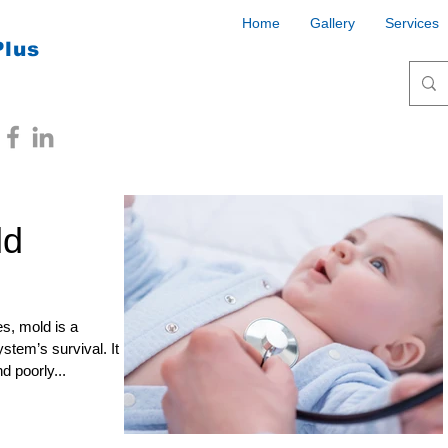
Home
Gallery
Services
Plus
ld
s, mold is a
stem’s survival. It
d poorly...