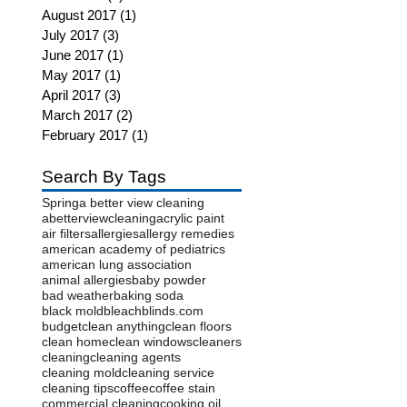
August 2017
(1)
1 post
July 2017
(3)
3 posts
June 2017
(1)
1 post
May 2017
(1)
1 post
April 2017
(3)
3 posts
March 2017
(2)
2 posts
February 2017
(1)
1 post
Search By Tags
Spring
a better view cleaning
abetterviewcleaning
acrylic paint
air filters
allergies
allergy remedies
american academy of pediatrics
american lung association
animal allergies
baby powder
bad weather
baking soda
black mold
bleach
blinds.com
budget
clean anything
clean floors
clean home
clean windows
cleaners
cleaning
cleaning agents
cleaning mold
cleaning service
cleaning tips
coffee
coffee stain
commercial cleaning
cooking oil