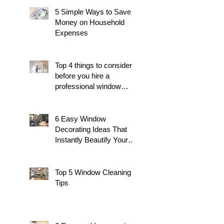
5 Simple Ways to Save
Money on Household
Expenses
Top 4 things to consider
before you hire a
professional window
cleaner
6 Easy Window
Decorating Ideas That
Instantly Beautify Your
Home
Top 5 Window Cleaning
Tips