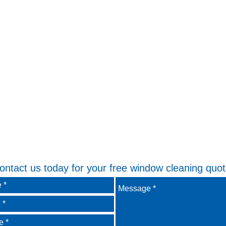
ontact us today for your free window cleaning quot