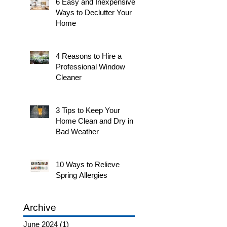
6 Easy and Inexpensive
Ways to Declutter Your
Home
4 Reasons to Hire a
Professional Window
Cleaner
3 Tips to Keep Your
Home Clean and Dry in
Bad Weather
10 Ways to Relieve
Spring Allergies
Archive
June 2024
(1)
1 post