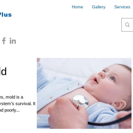
Home
Gallery
Services
Plus
ld
s, mold is a
stem’s survival. It
d poorly...