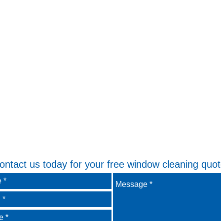
ontact us today for your free window cleaning quot