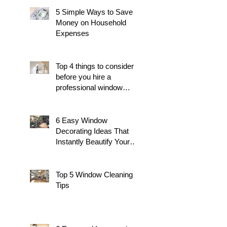
5 Simple Ways to Save
Money on Household
Expenses
Top 4 things to consider
before you hire a
professional window
cleaner
6 Easy Window
Decorating Ideas That
Instantly Beautify Your
Home
Top 5 Window Cleaning
Tips