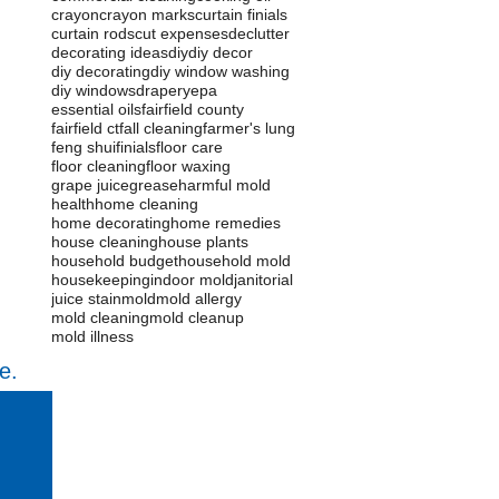
crayon
crayon marks
curtain finials
curtain rods
cut expenses
declutter
decorating ideas
diy
diy decor
diy decorating
diy window washing
diy windows
drapery
epa
essential oils
fairfield county
fairfield ct
fall cleaning
farmer's lung
feng shui
finials
floor care
floor cleaning
floor waxing
grape juice
grease
harmful mold
health
home cleaning
home decorating
home remedies
house cleaning
house plants
household budget
household mold
housekeeping
indoor mold
janitorial
juice stain
mold
mold allergy
mold cleaning
mold cleanup
mold illness
e.