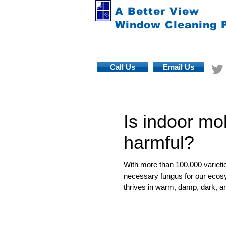
A Better View
Window Cleaning 
Call Us
Email Us
Is indoor mo
harmful?
With more than 100,000 varietie
necessary fungus for our ecosy
thrives in warm, damp, dark, an