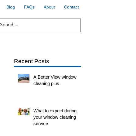
Blog
FAQs
About
Contact
Recent Posts
A Better View window
cleaning plus
What to expect during
your window cleaning
service