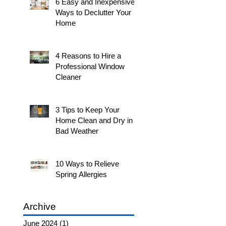
6 Easy and Inexpensive
Ways to Declutter Your
Home
4 Reasons to Hire a
Professional Window
Cleaner
3 Tips to Keep Your
Home Clean and Dry in
Bad Weather
10 Ways to Relieve
Spring Allergies
Archive
June 2024
(1)
1 post