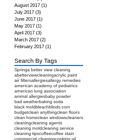
August 2017
(1)
1 post
July 2017
(3)
3 posts
June 2017
(1)
1 post
May 2017
(1)
1 post
April 2017
(3)
3 posts
March 2017
(2)
2 posts
February 2017
(1)
1 post
Search By Tags
Spring
a better view cleaning
abetterviewcleaning
acrylic paint
air filters
allergies
allergy remedies
american academy of pediatrics
american lung association
animal allergies
baby powder
bad weather
baking soda
black mold
bleach
blinds.com
budget
clean anything
clean floors
clean home
clean windows
cleaners
cleaning
cleaning agents
cleaning mold
cleaning service
cleaning tips
coffee
coffee stain
commercial cleaning
cooking oil